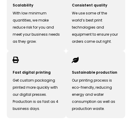
Scalability
Consistent quality
With low minimum
We use some of the
quantities, we make
world’s best print
reduce risk for you and
technologies and
meet your business needs
equipment to ensure your
as they grow.
orders come out right.
Fast digital printing
Sustainable production
Get custom packaging
Our printing process is
printed more quickly with
eco-friendly, reducing
our digital presses.
energy and water
Production is as fast as 4
consumption as well as
business days.
production waste.