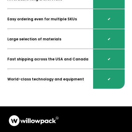
Easy ordering even for multiple SKUs
✔
Large selection of materials
✔
Fast shipping across the USA and Canada
✔
World-class technology and equipment
✔