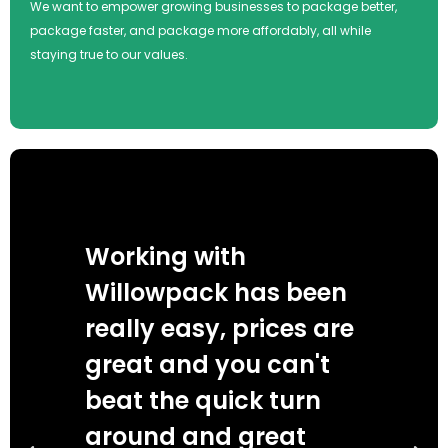
We want to empower growing businesses to package better,
package faster, and package more affordably, all while
staying true to our values.
Working with
Wi
Willowpack has been
we
really easy, prices are
de
great and you can't
an
beat the quick turn
se
s
around and great