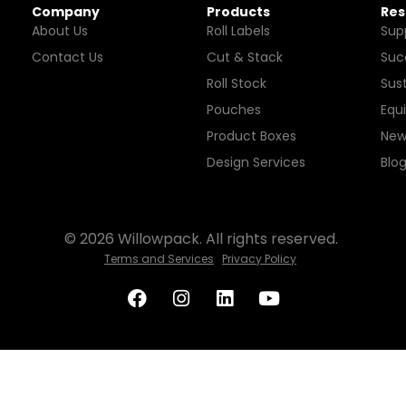
Company
Products
Res
About Us
Roll Labels
Sup
Contact Us
Cut & Stack
Suc
Roll Stock
Sust
Pouches
Equ
Product Boxes
New
Design Services
Blo
© 2026 Willowpack. All rights reserved.
Terms and Services
Privacy Policy