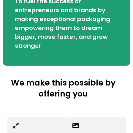
To fuel the success of
entrepreneurs and brands by
making exceptional packaging
empowering them to dream
bigger, move faster, and grow
stronger
We make this possible by
offering you