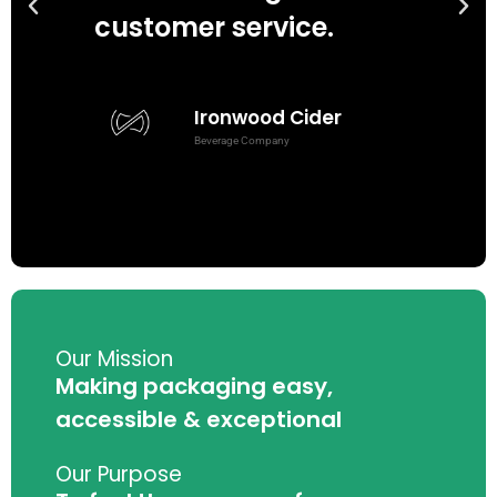
customer service.
we
Ironwood Cider
Beverage Company
w
Our Mission
Making packaging easy,
accessible & exceptional
Our Purpose