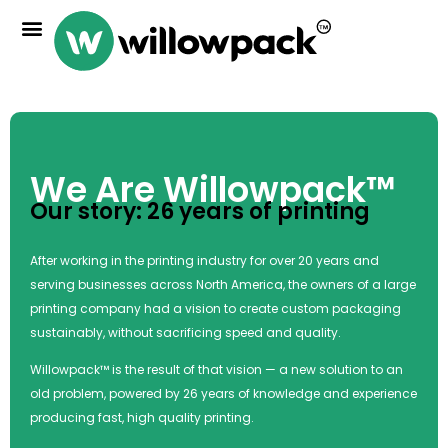
We Are Willowpack™
Our story: 26 years of printing
After working in the printing industry for over 20 years and
serving businesses across North America, the owners of a large
printing company had a vision to create custom packaging
sustainably, without sacrificing speed and quality.
Willowpack™ is the result of that vision — a new solution to an
old problem, powered by 26 years of knowledge and experience
producing fast, high quality printing.