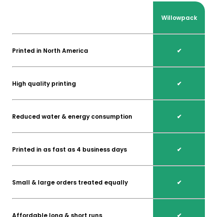
Willowpack
Printed in North America
✔
High quality printing
✔
Reduced water & energy consumption
✔
Printed in as fast as 4 business days
✔
Small & large orders treated equally
✔
Affordable long & short runs
✔