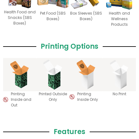
Health Food and
Pet Food (SBS
Box Sleeves (SBS
Health and
Snacks (SBS
Boxes)
Boxes)
Wellness
Boxes)
Products
Printing Options
Printing
Printed Outside
Printing
No Print
Inside and
Only
Inside Only
Out
Features