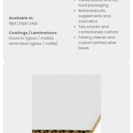
food packaging
Nutraceuticals,
supplements and
Available in:
cosmetics
18pt | 20pt | 24pt
Tea, snacks and
confectionery cartons
Coatings / Laminations:
Folding sleeves and
Flood UV (gloss / matte),
custom printed retail
lamination (gloss / matte)
boxes