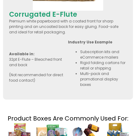
Corrugated E-Flute
Premium white paperboard with a coated front for sharp
printing and an uncoated back for easy gluing. Food-safe
and ideal for retail packaging.
Industry Use Example
Subscription kits and
Available in:
eCommerce mailers
32pt E-Flute – Bleached front
Rigid folding cartons for
and back
retail or shipping
Multi-pack and
(Not recommended for direct
promotional display
food contact)
boxes
Product Boxes Are Commonly Used For: