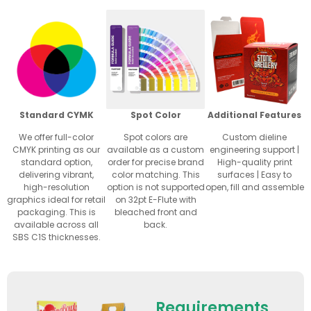
Standard CYMK
Spot Color
Additional Features
We offer full-color
Spot colors are
Custom dieline
CMYK printing as our
available as a custom
engineering support |
standard option,
order for precise brand
High-quality print
delivering vibrant,
color matching. This
surfaces | Easy to
high-resolution
option is not supported
open, fill and assemble
graphics ideal for retail
on 32pt E-Flute with
packaging. This is
bleached front and
available across all
back.
SBS C1S thicknesses.
Requirements