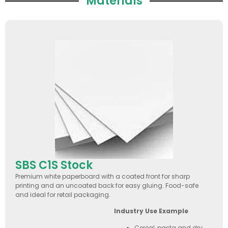
Materials
SBS C1S Stock
Premium white paperboard with a coated front for sharp
printing and an uncoated back for easy gluing. Food-safe
and ideal for retail packaging.
Industry Use Example
Cereal, pasta and dry