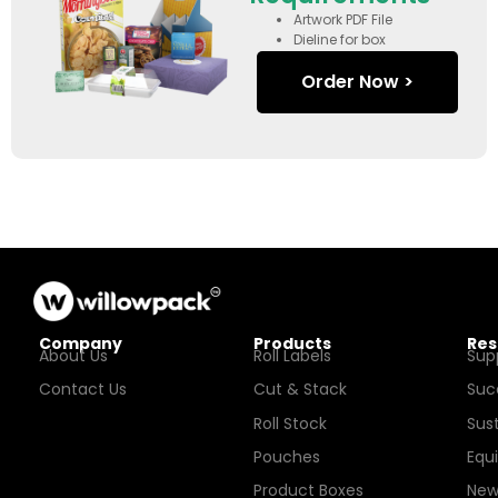
Artwork PDF File
Dieline for box
Order Now >
Company
Products
Res
About Us
Roll Labels
Sup
Contact Us
Cut & Stack
Suc
Roll Stock
Sust
Pouches
Equ
Product Boxes
New