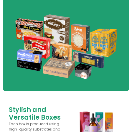
Stylish and
Versatile Boxes
Each box is produced using
high-quality substrates and