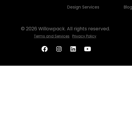
Design Services
Blo
© 2026 Willowpack. All rights reserved.
Terms and Services
Privacy Policy