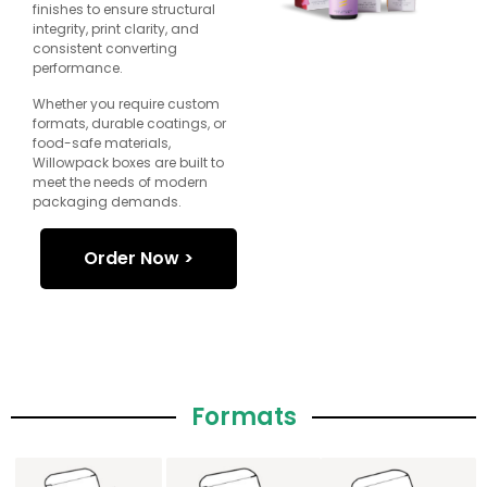
finishes to ensure structural
integrity, print clarity, and
consistent converting
performance.
Whether you require custom
formats, durable coatings, or
food-safe materials,
Willowpack boxes are built to
meet the needs of modern
packaging demands.
Order Now >
Formats