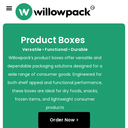
Product Boxes
Versatile • Functional • Durable
Willowpack’s product boxes offer versatile and
dependable packaging solutions designed for a
wide range of consumer goods. Engineered for
both shelf appeal and functional performance,
these boxes are ideal for dry foods, snacks,
frozen items, and lightweight consumer
products
Order Now >