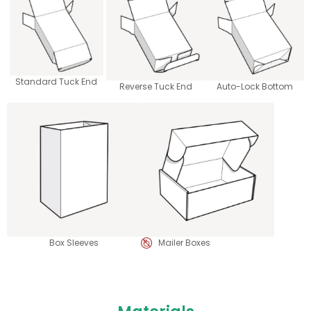
Standard Tuck End
Reverse Tuck End
Auto-Lock Bottom
Box Sleeves
Mailer Boxes