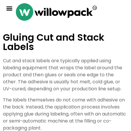
Gluing Cut and Stack
Labels
Cut and stack labels are typically applied using
labeling equipment that wraps the label around the
product and then glues or seals one edge to the
other. The adhesive is usually hot melt, cold glue, or
UV-cured, depending on your production line setup.
The labels themselves do not come with adhesive on
the back. Instead, the application process involves
applying glue during labeling, often with an automatic
or semi-automatic machine at the filling or co-
packaging plant.