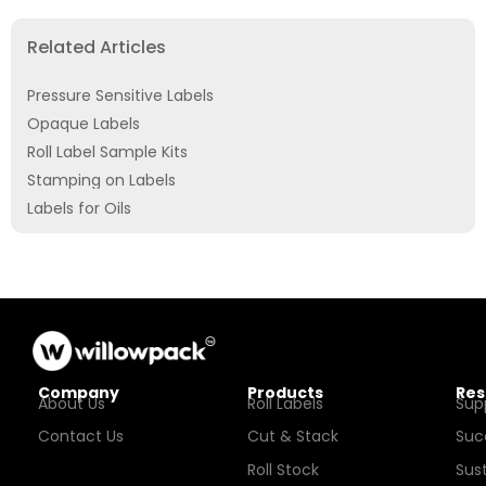
Related Articles
Pressure Sensitive Labels
Opaque Labels
Roll Label Sample Kits
Stamping on Labels
Labels for Oils
Company
Products
Res
About Us
Roll Labels
Sup
Contact Us
Cut & Stack
Suc
Roll Stock
Sust