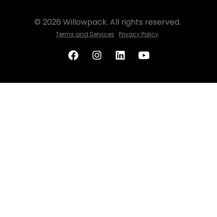
© 2026 Willowpack. All rights reserved.
Terms and Services
Privacy Policy