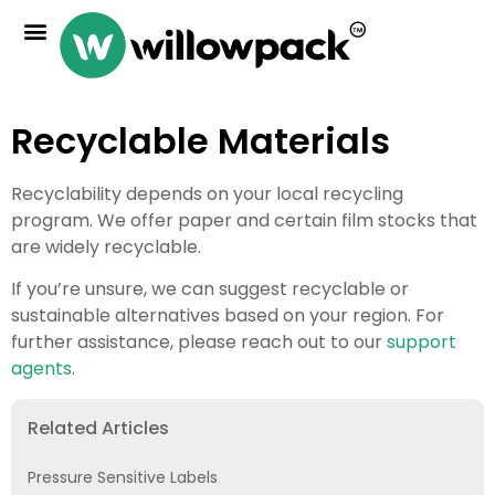
Recyclable Materials
Recyclability depends on your local recycling
program. We offer paper and certain film stocks that
are widely recyclable.
If you’re unsure, we can suggest recyclable or
sustainable alternatives based on your region. For
further assistance, please reach out to our
support
agents
.
Related Articles
Pressure Sensitive Labels