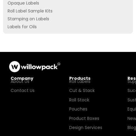
Opaque Labels
Roll Label Sample Kits
Stamping on Labels
Labels for Oils
Company
Products
Res
About Us
Roll Labels
Sup
Contact Us
Cut & Stack
Suc
Roll Stock
Sust
Pouches
Equ
Product Boxes
New
Design Services
Blo