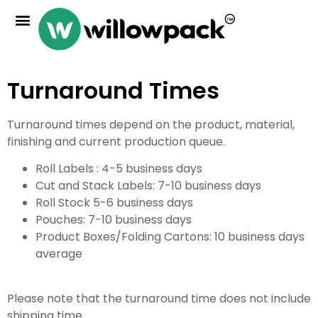
Turnaround Times
Turnaround times depend on the product, material,
finishing and current production queue.
Roll Labels : 4-5 business days
Cut and Stack Labels: 7-10 business days
Roll Stock 5-6 business days
Pouches: 7-10 business days
Product Boxes/Folding Cartons: 10 business days
average
Please note that the turnaround time does not include
shipping time.