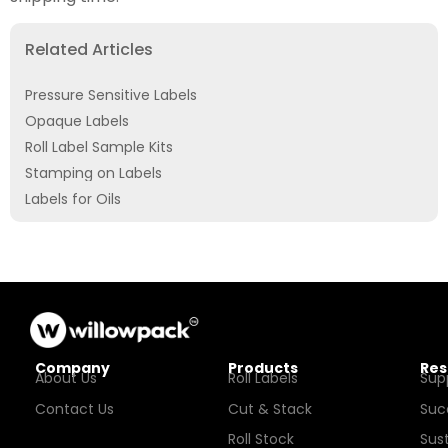
Related Articles
Pressure Sensitive Labels
Opaque Labels
Roll Label Sample Kits
Stamping on Labels
Labels for Oils
Company
Products
Res
About Us
Roll Labels
Sup
Contact Us
Cut & Stack
Suc
Roll Stock
Sust