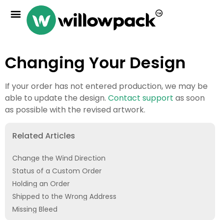
Changing Your Design
If your order has not entered production, we may be
able to update the design.
Contact support
as soon
as possible with the revised artwork.
Related Articles
Change the Wind Direction
Status of a Custom Order
Holding an Order
Shipped to the Wrong Address
Missing Bleed