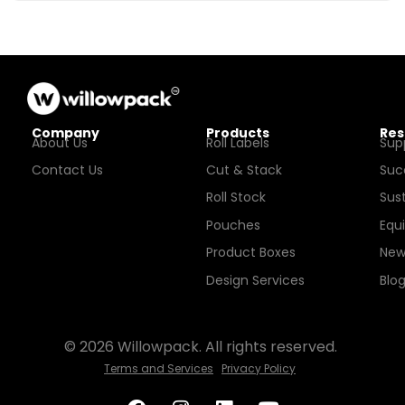
Company
Products
Res
About Us
Roll Labels
Sup
Contact Us
Cut & Stack
Suc
Roll Stock
Sust
Pouches
Equ
Product Boxes
New
Design Services
Blo
© 2026 Willowpack. All rights reserved.
Terms and Services
Privacy Policy