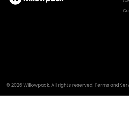
Ab
Co
© 2026 Willowpack. All rights reserved.
Terms and Ser