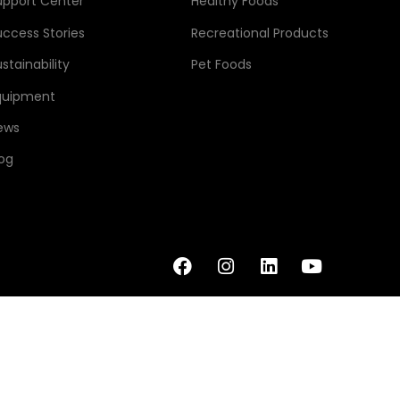
upport Center
Healthy Foods
uccess Stories
Recreational Products
stainability
Pet Foods
quipment
ews
log