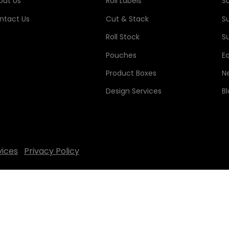
out Us
Roll Labels
S
ntact Us
Cut & Stack
S
Roll Stock
Su
Pouches
E
Product Boxes
N
Design Services
B
vices
Privacy Policy