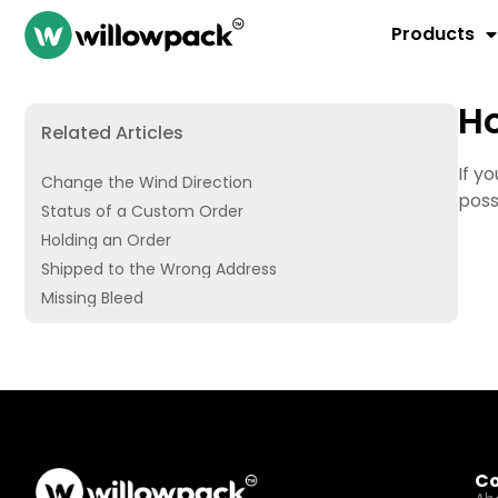
Products
Ho
Related Articles
If y
Change the Wind Direction
poss
Status of a Custom Order
Holding an Order
Shipped to the Wrong Address
Missing Bleed
C