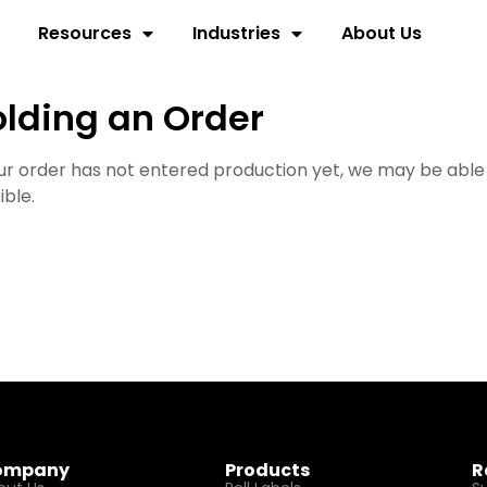
Resources
Industries
About Us
lding an Order
our order has not entered production yet, we may be able
ible.
ompany
Products
R