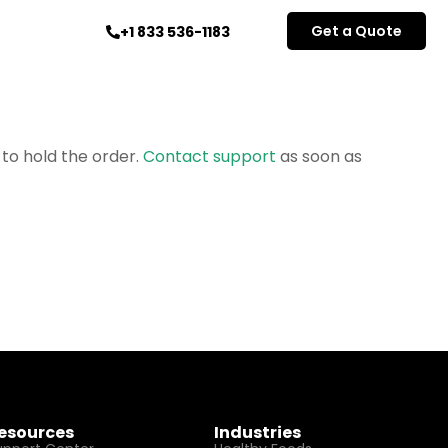
Get a Quote
+1 833 536-1183
 to hold the order.
Contact support
as soon as
esources
Industries