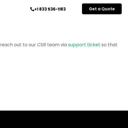
Get a Quote
+1 833 536-1183
e reach out to our CSR team via
support ticket
so that