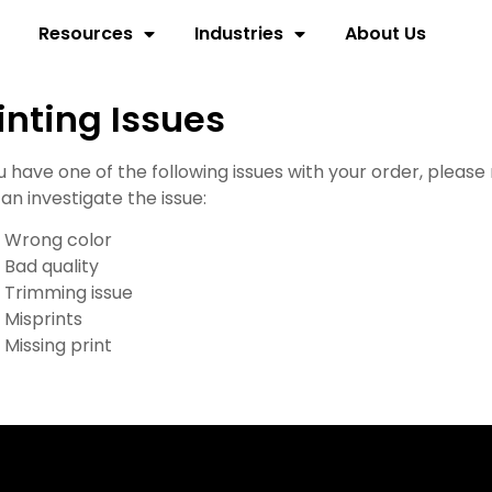
Resources
Industries
About Us
inting Issues
ou have one of the following issues with your order, pleas
an investigate the issue:
Wrong color
Bad quality
Trimming issue
Misprints
Missing print