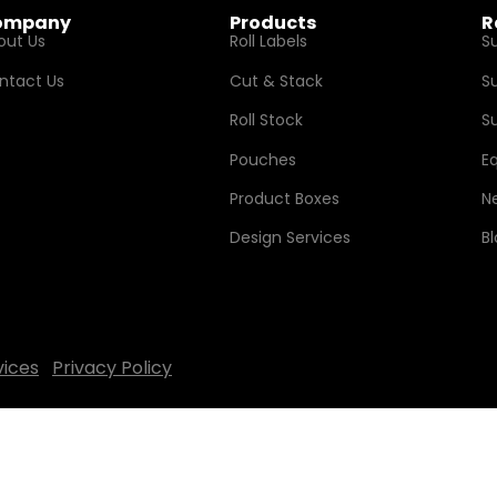
ompany
Products
R
out Us
Roll Labels
S
ntact Us
Cut & Stack
S
Roll Stock
Su
Pouches
E
Product Boxes
N
Design Services
B
vices
Privacy Policy