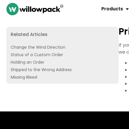
Products
Pr
Related Articles
If y
Change the Wind Direction
we c
Status of a Custom Order
Holding an Order
Shipped to the Wrong Address
Missing Bleed