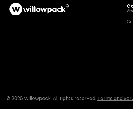
C
Ab
Co
© 2026 Willowpack. All rights reserved.
Terms and Ser