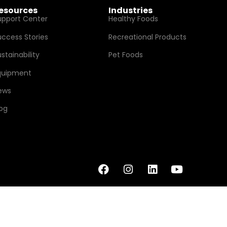
esources
Industries
upport Center
Healthy Foods
uccess Stories
Recreational Products
stainability
Pet Foods
quipment
ews
log