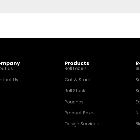
ompany
Products
R
out Us
Roll Labels
S
ntact Us
Cut & Stack
S
Roll Stock
Su
Pouches
E
Product Boxes
N
Design Services
B