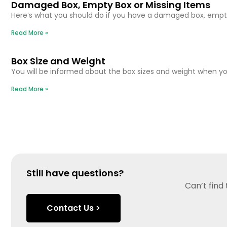
Damaged Box, Empty Box or Missing Items
Here’s what you should do if you have a damaged box, empty
Read More »
Box Size and Weight
You will be informed about the box sizes and weight when you
Read More »
Still have questions?
Can’t find
Contact Us >