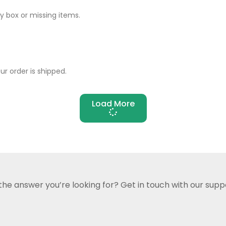
 box or missing items.
r order is shipped.
Load More
 the answer you’re looking for?
Get in touch with our supp