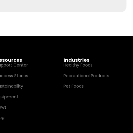
esources
Industries
upport Center
Healthy Foods
uccess Stories
Recreational Products
stainability
Pet Foods
quipment
ews
log