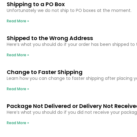
Shipping to a PO Box
Unfortunately we do not ship to PO boxes at the moment.
Read More »
Shipped to the Wrong Address
Here’s what you should do if your order has been shipped to
Read More »
Change to Faster Shipping
Learn how you can change to faster shipping after placing y
Read More »
Package Not Delivered or Delivery Not Receiv
Here’s what you should do if you did not receive your packag
Read More »