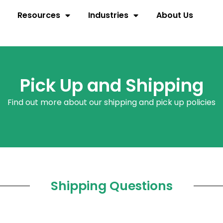
Resources
Industries
About Us
Pick Up and Shipping
Find out more about our shipping and pick up policies
Shipping Questions