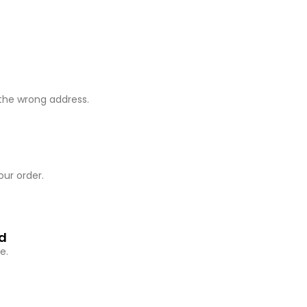
 the wrong address.
our order.
ed
e.