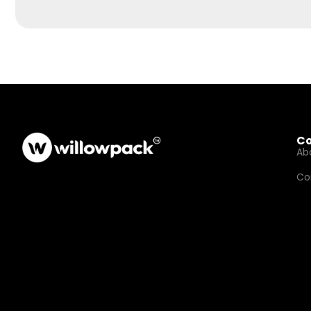
C
Ab
Co