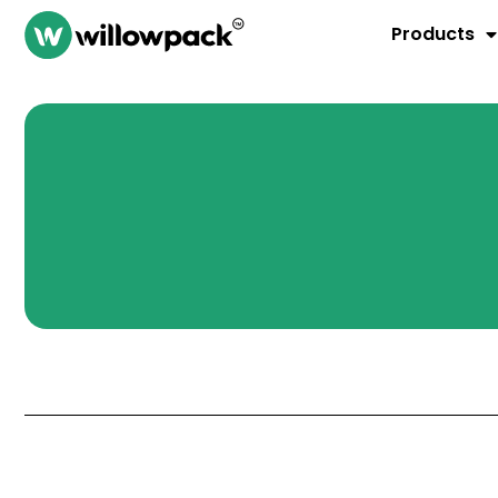
Products