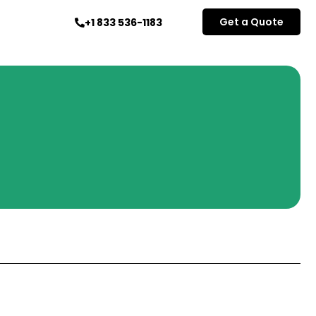
Get a Quote
+1 833 536-1183