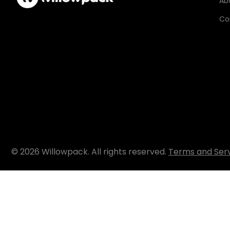
Ab
Co
© 2026 Willowpack. All rights reserved.
Terms and Ser