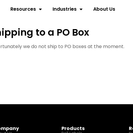
Resources
Industries
About Us
ipping to a PO Box
rtunately we do not ship to PO boxes at the moment.
ompany
Products
R