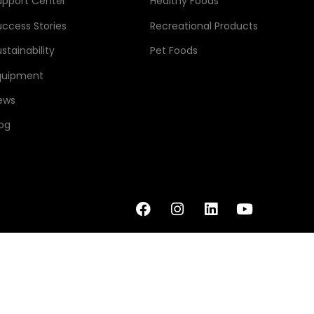
upport Center
Healthy Foods
uccess Stories
Recreational Products
stainability
Pet Foods
quipment
ews
log