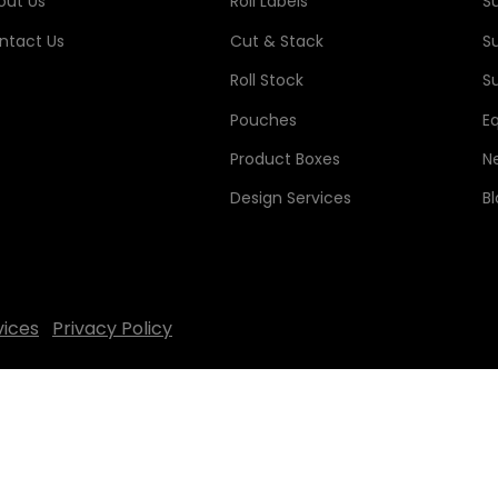
out Us
Roll Labels
S
ntact Us
Cut & Stack
S
Roll Stock
Su
Pouches
E
Product Boxes
N
Design Services
B
vices
Privacy Policy