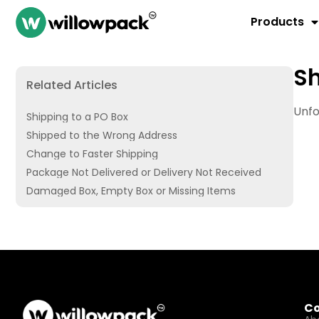
Products
Sh
Related Articles
Unfo
Shipping to a PO Box
Shipped to the Wrong Address
Change to Faster Shipping
Package Not Delivered or Delivery Not Received
Damaged Box, Empty Box or Missing Items
C