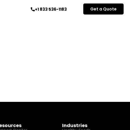
Get a Quote
+1 833 536-1183
esources
Industries