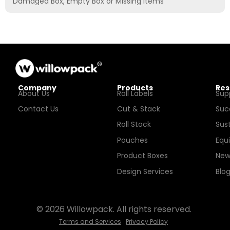
Damaged Box, Empty Box or Missing Items
Company
Products
Res
About Us
Roll Labels
Sup
Contact Us
Cut & Stack
Suc
Roll Stock
Sust
Pouches
Equ
Product Boxes
New
Design Services
Blo
© 2026 Willowpack. All rights reserved.
Terms and Services
Privacy Policy