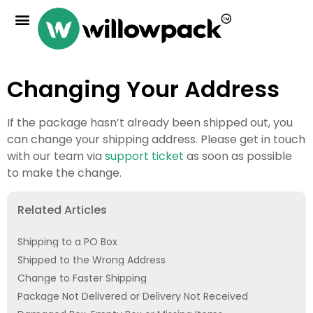
Changing Your Address
If the package hasn’t already been shipped out, you
can change your shipping address. Please get in touch
with our team via
support ticket
as soon as possible
to make the change.
Related Articles
Shipping to a PO Box
Shipped to the Wrong Address
Change to Faster Shipping
Package Not Delivered or Delivery Not Received