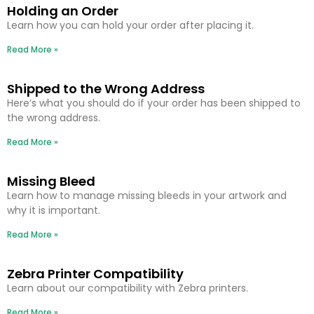
Holding an Order
Learn how you can hold your order after placing it.
Read More »
Shipped to the Wrong Address
Here’s what you should do if your order has been shipped to
the wrong address.
Read More »
Missing Bleed
Learn how to manage missing bleeds in your artwork and
why it is important.
Read More »
Zebra Printer Compatibility
Learn about our compatibility with Zebra printers.
Read More »