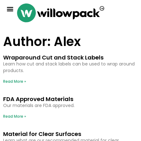
Author:
Alex
Wraparound Cut and Stack Labels
Learn how cut and stack labels can be used to wrap around
products.
Read More »
FDA Approved Materials
Our materials are FDA approved.
Read More »
Material for Clear Surfaces
Learn what are our recommended material for clear