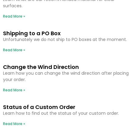
surfaces.
Read More »
Shipping to a PO Box
Unfortunately we do not ship to PO boxes at the moment.
Read More »
Change the Wind Direction
Learn how you can change the wind direction after placing
your order.
Read More »
Status of a Custom Order
Learn how to find out the status of your custom order.
Read More »