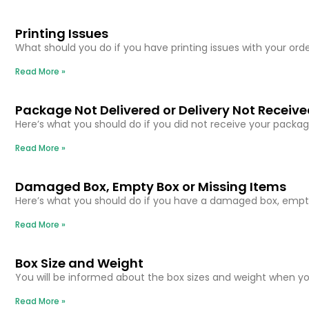
Printing Issues
What should you do if you have printing issues with your orde
Read More »
Package Not Delivered or Delivery Not Receiv
Here’s what you should do if you did not receive your packag
Read More »
Damaged Box, Empty Box or Missing Items
Here’s what you should do if you have a damaged box, empty
Read More »
Box Size and Weight
You will be informed about the box sizes and weight when you
Read More »