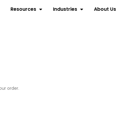
Resources
Industries
About Us
our order.