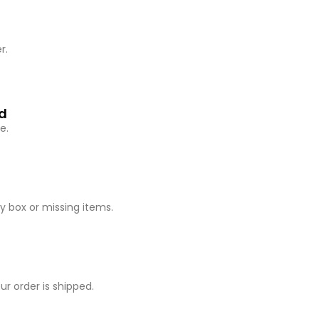
r.
ed
e.
 box or missing items.
r order is shipped.