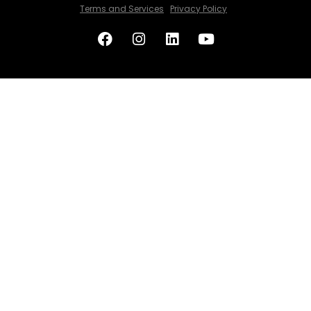
Terms and Services
Privacy Policy