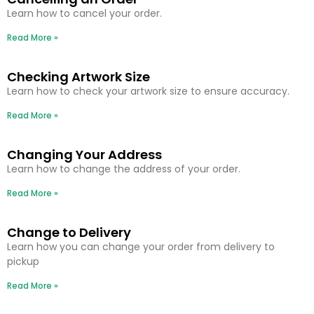
Learn how to cancel your order.
Read More »
Checking Artwork Size
Learn how to check your artwork size to ensure accuracy.
Read More »
Changing Your Address
Learn how to change the address of your order.
Read More »
Change to Delivery
Learn how you can change your order from delivery to
pickup
Read More »