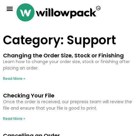
Category: Support
Changing the Order Size, Stock or Finishing
Learn how to change your order size, stock or finishing after
placing an order.
Read More »
Checking Your File
Once the order is received, our prepress team will review the
file and ensure that your file is good to print.
Read More »
Cancelling an Order