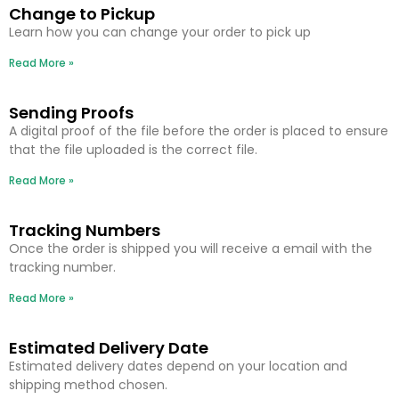
Change to Pickup
Learn how you can change your order to pick up
Read More »
Sending Proofs
A digital proof of the file before the order is placed to ensure
that the file uploaded is the correct file.
Read More »
Tracking Numbers
Once the order is shipped you will receive a email with the
tracking number.
Read More »
Estimated Delivery Date
Estimated delivery dates depend on your location and
shipping method chosen.