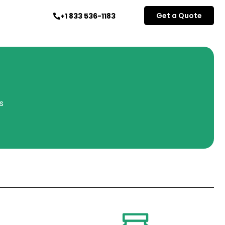
Get a Quote
+1 833 536-1183
s