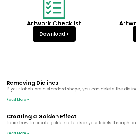
Artwork Checklist
Artw
Download >
Removing Dielines
If your labels are a standard shape, you can delete the dieli
Read More »
Creating a Golden Effect
Learn how to create golden effects in your labels through 
Read More »