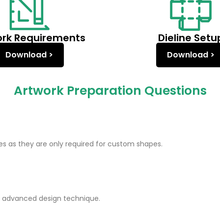
ork Requirements
Dieline Setu
Download >
Download >
Artwork Preparation Questions
nes as they are only required for custom shapes.
an advanced design technique.