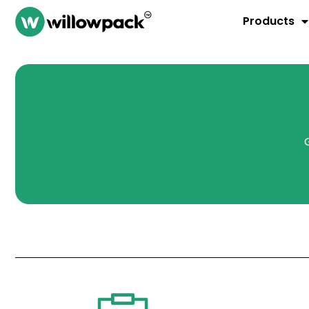
Products