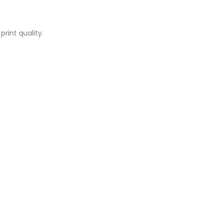
rint quality.