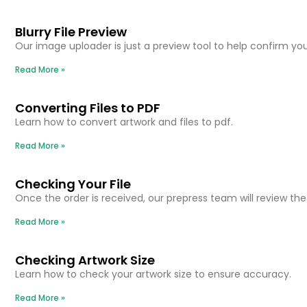
Blurry File Preview
Our image uploader is just a preview tool to help confirm you’
Read More »
Converting Files to PDF
Learn how to convert artwork and files to pdf.
Read More »
Checking Your File
Once the order is received, our prepress team will review the f
Read More »
Checking Artwork Size
Learn how to check your artwork size to ensure accuracy.
Read More »