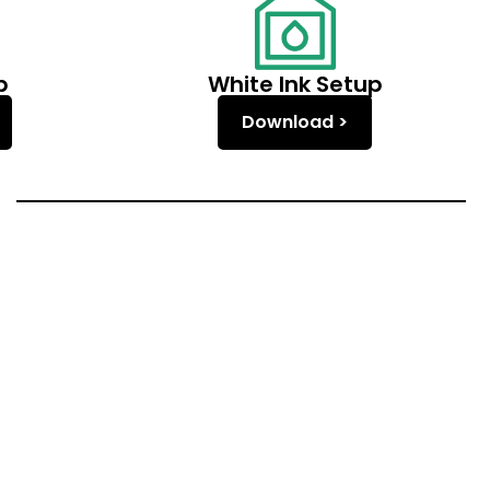
p
White Ink Setup
Download >