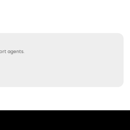
ort agents.