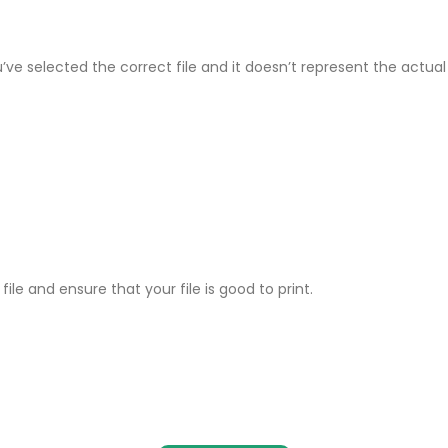
ve selected the correct file and it doesn’t represent the actual p
ile and ensure that your file is good to print.