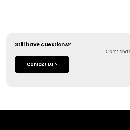
Still have questions?
Can’t find
Contact Us >