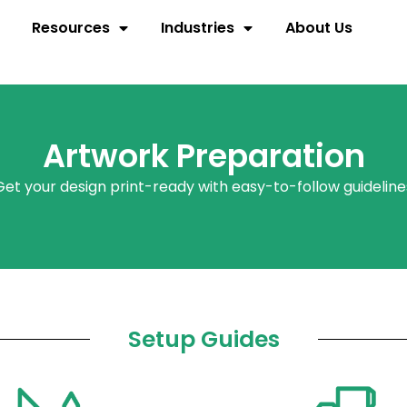
Resources
Industries
About Us
Artwork Preparation
Get your design print-ready with
easy-to-follow
guideline
Setup Guides