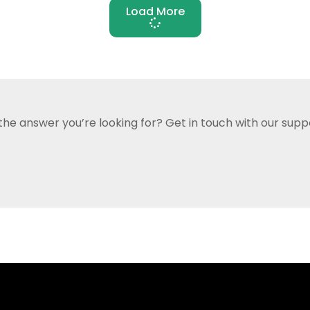
Load More
 the answer you’re looking for?
Get in touch with our supp