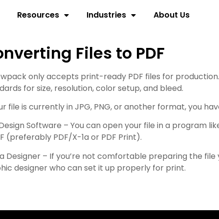
Resources
Industries
About Us
nverting Files to PDF
owpack only accepts print-ready PDF files for production
dards for size, resolution, color setup, and bleed.
our file is currently in JPG, PNG, or another format, you ha
Design Software – You can open your file in a program like
F (preferably PDF/X-1a or PDF Print).
 a Designer – If you’re not comfortable preparing the fil
hic designer who can set it up properly for print.