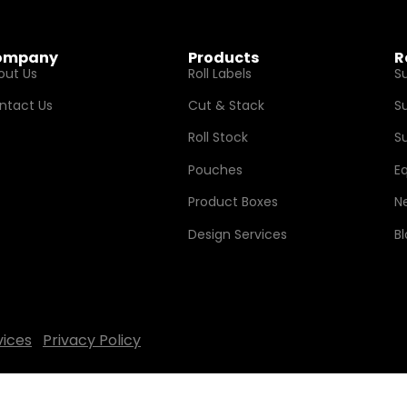
ompany
Products
R
out Us
Roll Labels
S
ntact Us
Cut & Stack
S
Roll Stock
Su
Pouches
E
Product Boxes
N
Design Services
B
vices
Privacy Policy