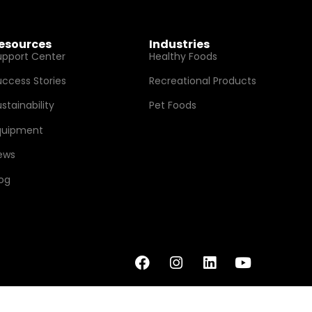
esources
Industries
upport Center
Healthy Foods
uccess Stories
Recreational Products
stainability
Pet Foods
quipment
ews
log