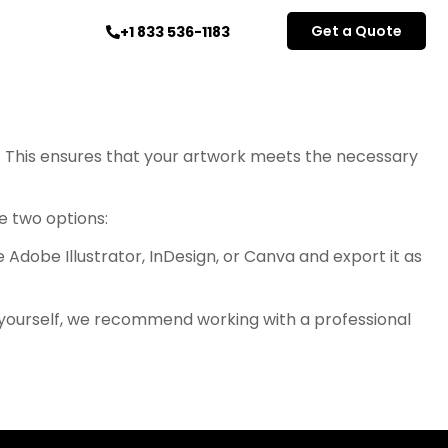
Get a Quote
+1 833 536-1183
. This ensures that your artwork meets the necessary
ve two options:
 Adobe Illustrator, InDesign, or Canva and export it as
e yourself, we recommend working with a professional