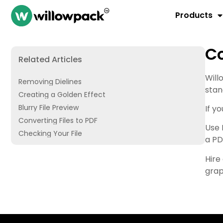
Products
Co
Related Articles
Will
Removing Dielines
stan
Creating a Golden Effect
Blurry File Preview
If y
Converting Files to PDF
Use 
Checking Your File
a PD
Hire
grap