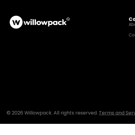
C
Ab
Co
© 2026 Willowpack. All rights reserved.
Terms and Ser