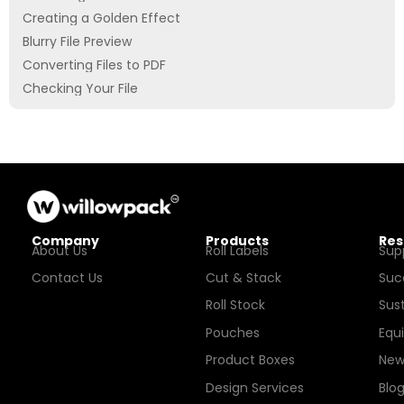
Creating a Golden Effect
Blurry File Preview
Converting Files to PDF
Checking Your File
Company
Products
Res
About Us
Roll Labels
Sup
Contact Us
Cut & Stack
Suc
Roll Stock
Sust
Pouches
Equ
Product Boxes
New
Design Services
Blo