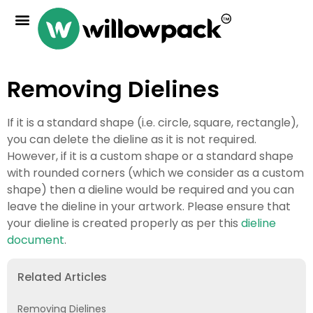
Removing Dielines
If it is a standard shape (i.e. circle, square, rectangle),
you can delete the dieline as it is not required.
However, if it is a custom shape or a standard shape
with rounded corners (which we consider as a custom
shape) then a dieline would be required and you can
leave the dieline in your artwork. Please ensure that
your dieline is created properly as per this
dieline
document
.
Related Articles
Removing Dielines