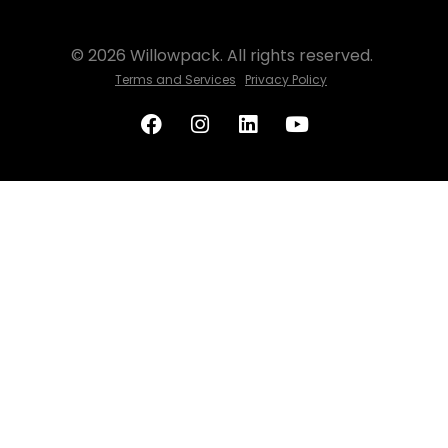
© 2026 Willowpack. All rights reserved.
Terms and Services
Privacy Policy