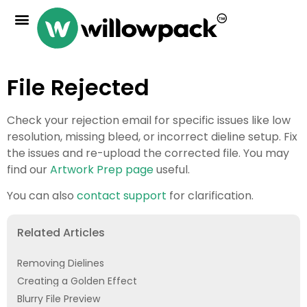
File Rejected
Check your rejection email for specific issues like low
resolution, missing bleed, or incorrect dieline setup. Fix
the issues and re-upload the corrected file. You may
find our
Artwork Prep page
useful.
You can also
contact support
for clarification.
Related Articles
Removing Dielines
Creating a Golden Effect
Blurry File Preview