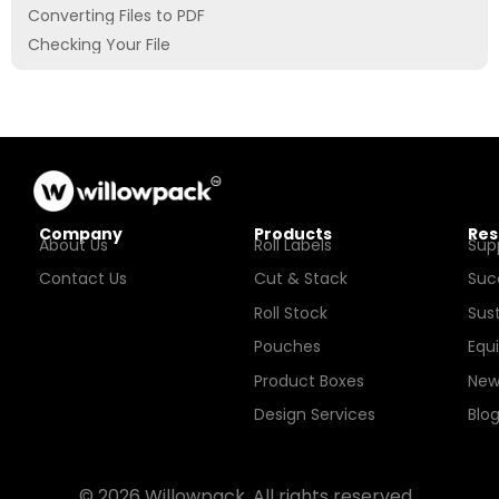
Converting Files to PDF
Checking Your File
Company
Products
Res
About Us
Roll Labels
Sup
Contact Us
Cut & Stack
Suc
Roll Stock
Sust
Pouches
Equ
Product Boxes
New
Design Services
Blo
© 2026 Willowpack. All rights reserved.