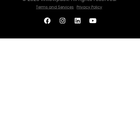
Terms and Services
Privacy Policy