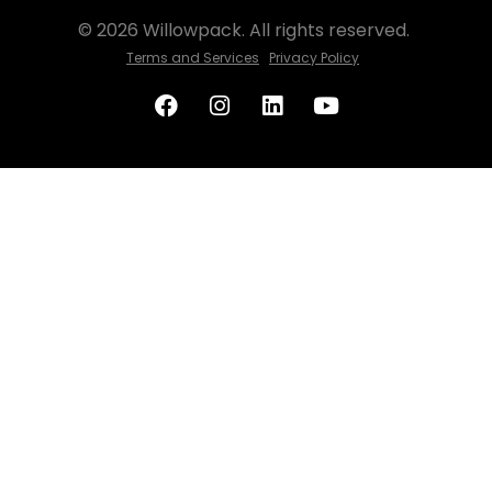
© 2026 Willowpack. All rights reserved.
Terms and Services
Privacy Policy