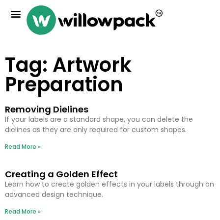
Tag: Artwork
Preparation
Removing Dielines
If your labels are a standard shape, you can delete the
dielines as they are only required for custom shapes.
Read More »
Creating a Golden Effect
Learn how to create golden effects in your labels through an
advanced design technique.
Read More »