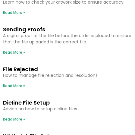
Learn how to check your artwork size to ensure accuracy.
Read More »
Sending Proofs
A digital proof of the file before the order is placed to ensure
that the file uploaded is the correct file.
Read More »
File Rejected
How to manage file rejection and resolutions.
Read More »
Dieline File Setup
Advice on how to setup dieline files.
Read More »