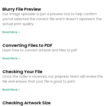
Blurry File Preview
Our image uploader is just a preview tool to help confirm
you’ve selected the correct file and it doesn’t represent the
actual print quality.
Read More »
Converting Files to PDF
Learn how to convert artwork and files to pdf.
Read More »
Checking Your File
Once the order is received, our prepress team will review the
file and ensure that your file is good to print.
Read More »
Checking Artwork Size