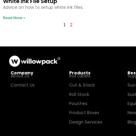
White Ink File Setup
Advice on how to setup white ink files.
Read More »
1
2
Company
Products
Res
About Us
Roll Labels
Sup
Contact Us
Cut & Stack
Suc
Roll Stock
Sust
Pouches
Equ
Product Boxes
New
Design Services
Blo